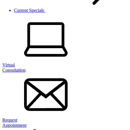
Current Specials
Virtual
Consultation
Request
Appointment