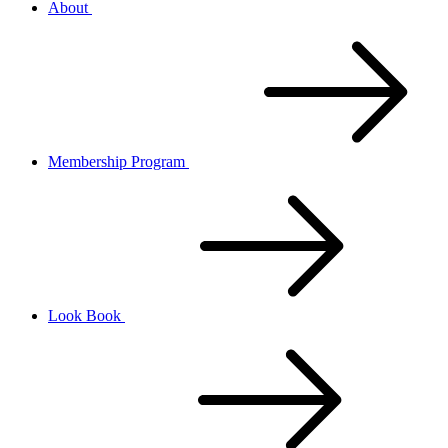
About
Membership Program
Look Book