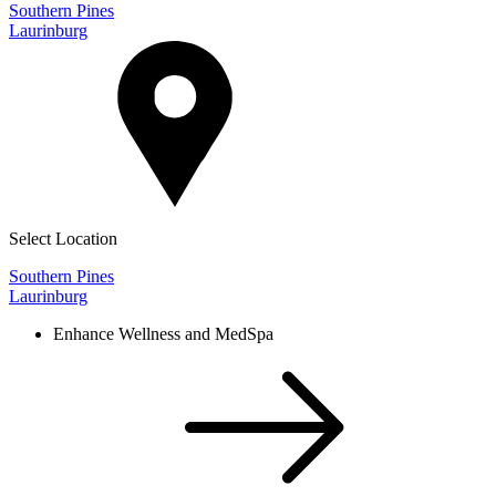
Southern Pines
Laurinburg
Select Location
Southern Pines
Laurinburg
Enhance Wellness and MedSpa