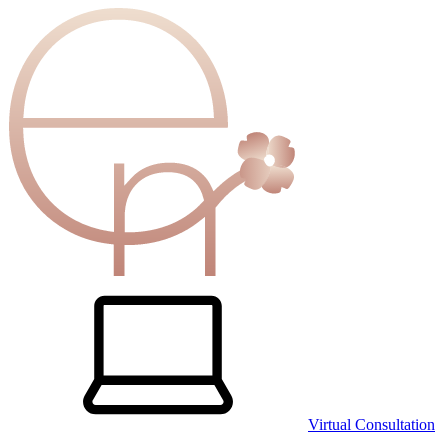
Virtual Consultation