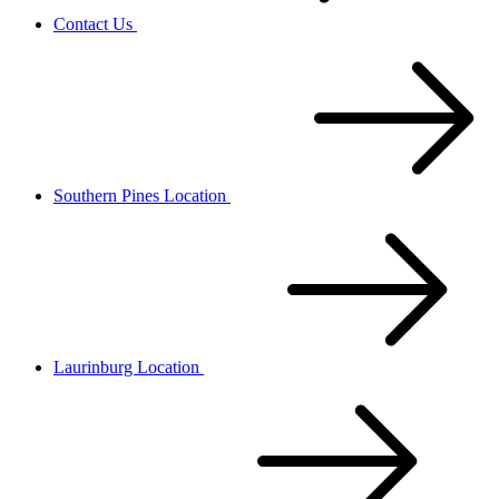
Contact Us
Southern Pines Location
Laurinburg Location