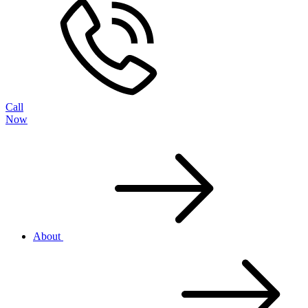
Call
Now
About