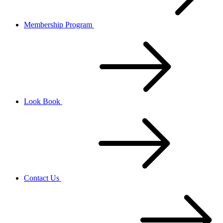
Membership Program
Look Book
Contact Us