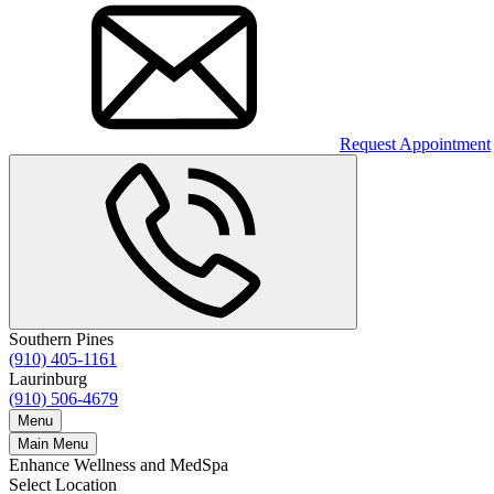
Request Appointment
Southern Pines
(910) 405-1161
Laurinburg
(910) 506-4679
Menu
Main Menu
Enhance Wellness and MedSpa
Select Location